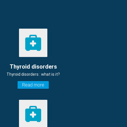
Thyroid disorders
Thyroid disorders : what is it?
Read more