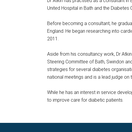
Dr Atkin has practised as a consultant in
United Hospital in Bath and the Diabetes
Before becoming a consultant, he graduat
England. He began researching into cardi
2011.
Aside from his consultancy work, Dr Atki
Steering Committee of Bath, Swindon and 
strategies for several diabetes organisa
national meetings and is a lead judge on 
While he has an interest in service develo
to improve care for diabetic patients.