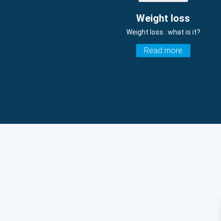
Weight loss
Weight loss : what is it?
Read more