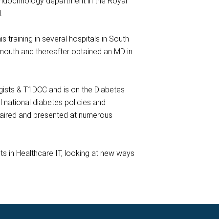
 Endocrinology department in the Royal
.
raining in several hospitals in South
mouth and thereafter obtained an MD in
ogists & T1DCC and is on the Diabetes
 national diabetes policies and
chaired and presented at numerous
sts in Healthcare IT, looking at new ways