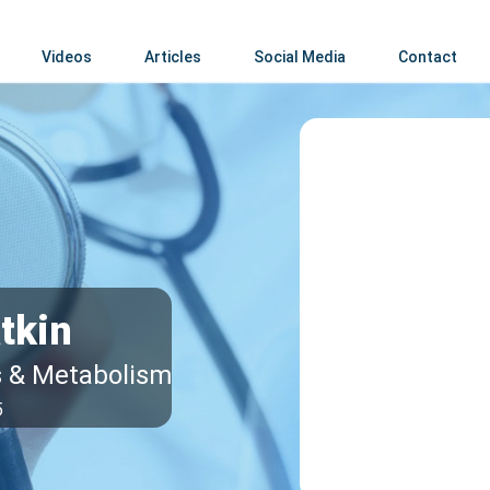
Videos
Articles
Social Media
Contact
tkin
s & Metabolism
5