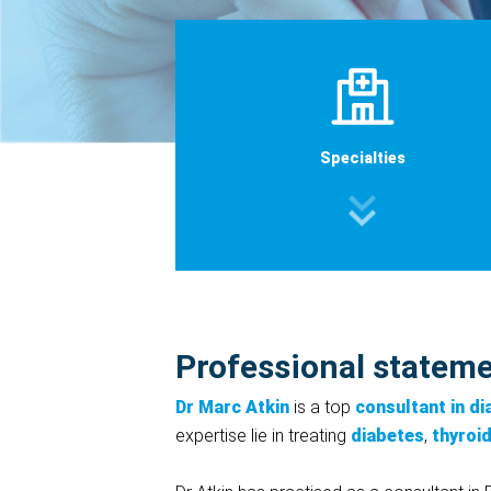
Specialties
Professional statem
Dr Marc Atkin
is a top
consultant in d
expertise lie in treating
diabetes
,
thyroi