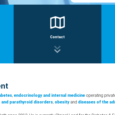
Contact
ent
iabetes
,
endocrinology and internal medicine
operating privat
d and parathyroid disorders
,
obesity
and
diseases of the ad