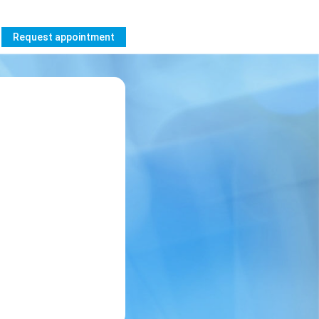
Request appointment