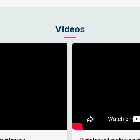
Videos