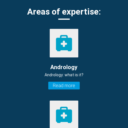
Areas of expertise:
Andrology
Andrology: what is it?
Read more