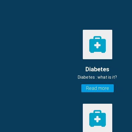
Diabetes
Diabetes : what is it?
Read more