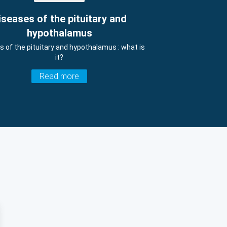
iseases of the pituitary and
hypothalamus
s of the pituitary and hypothalamus : what is
it?
Read more