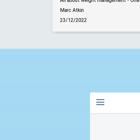
All about weight management - Onlin
Marc Atkin
23/12/2022