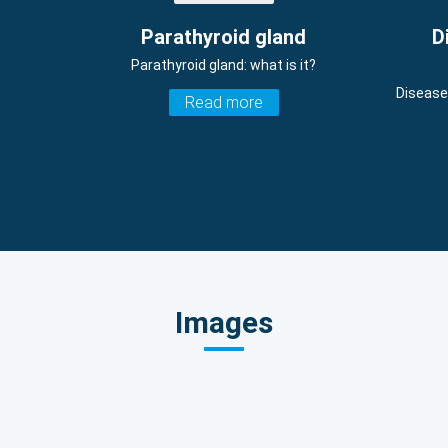
Parathyroid gland
D
Parathyroid gland: what is it?
Disease
Read more
Images