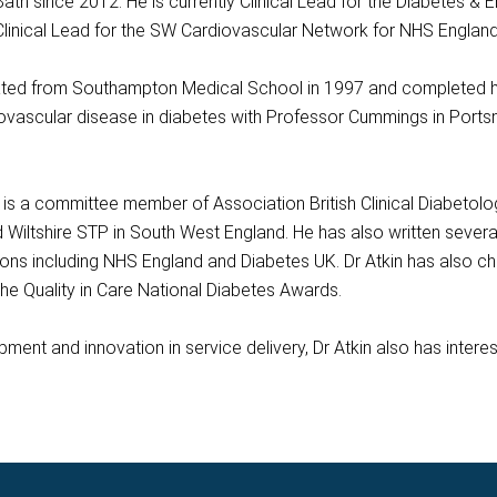
 Bath since 2012. He is currently Clinical Lead for the Diabetes &
 Clinical Lead for the SW Cardiovascular Network for NHS England
ed from Southampton Medical School in 1997 and completed his t
ovascular disease in diabetes with Professor Cummings in Ports
n is a committee member of Association British Clinical Diabetol
Wiltshire STP in South West England. He has also written several
tions including NHS England and Diabetes UK. Dr Atkin has also 
the Quality in Care National Diabetes Awards.
pment and innovation in service delivery, Dr Atkin also has intere