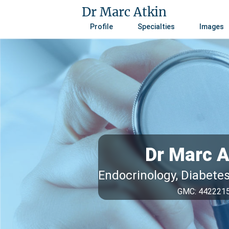
Dr Marc Atkin
Profile
Specialties
Images
Dr Marc A
Endocrinology, Diabete
GMC: 442221