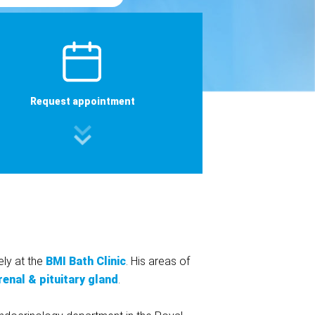
Request appointment
ely at the
BMI Bath Clinic
. His areas of
renal & pituitary gland
.