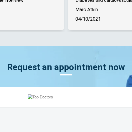
e interview
Marc Atkin
04/10/2021
Request an appointment now