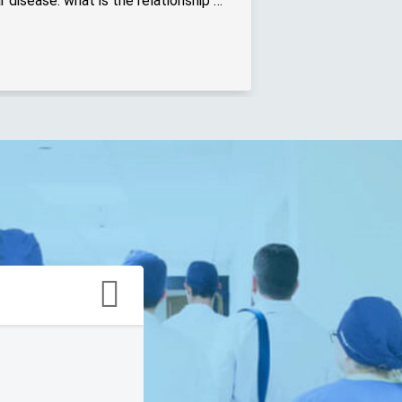
Diabetes and cardiovascular disease: what is the relationship between the two? - Online interview